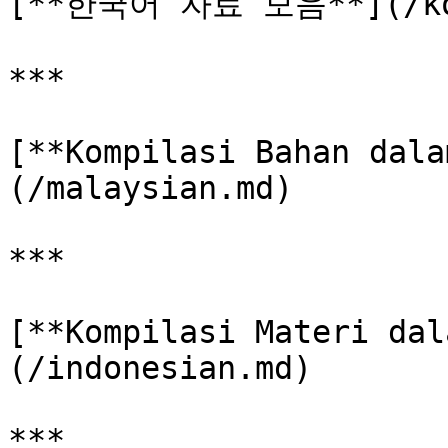
[**한국어 자료 모음**](/kor
***

[**Kompilasi Bahan dala
(/malaysian.md)

***

[**Kompilasi Materi dal
(/indonesian.md)

***
