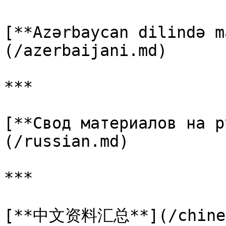
[**Azərbaycan dilində m
(/azerbaijani.md)

***

[**Свод материалов на р
(/russian.md)

***

[**中文资料汇总**](/chines