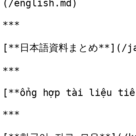
(/english.md)

***

[**日本語資料まとめ**](/jap
***

[**ổng hợp tài liệu tiế
***
