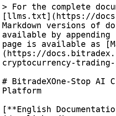
> For the complete docu
[llms.txt](https://docs
Markdown versions of do
available by appending 
page is available as [M
(https://docs.bitradex.
cryptocurrency-trading-
# BitradeXOne-Stop AI C
Platform

[**English Documentatio