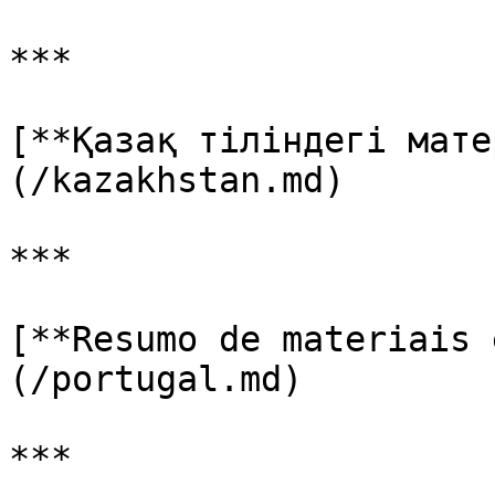
***

[**Қазақ тіліндегі мате
(/kazakhstan.md)

***

[**Resumo de materiais 
(/portugal.md)

***
