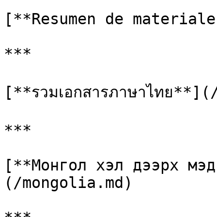
[**Resumen de materiale
***

[**รวมเอกสารภาษาไทย**](/
***

[**Монгол хэл дээрх мэд
(/mongolia.md)
