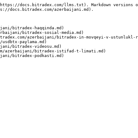
https://docs.bitradex.com/llms.txt). Markdown versions o
s://docs.bitradex.com/azerbaijani.md).

jani/bitradex-haqqinda.md)

rbaijani/bitradex-sosial-media.md)

tradex.com/azerbaijani/bitradex-in-movqeyi-v-ustunlukl-r
/usdbtx-paylama.md)

jani/bitradex-videosu.md)

m/azerbaijani/bitradex-istifad-t-limati.md)
