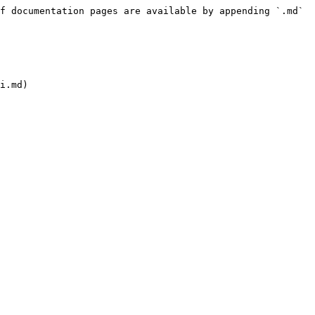
f documentation pages are available by appending `.md` 
i.md)
