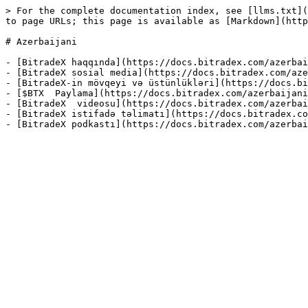
> For the complete documentation index, see [llms.txt](
to page URLs; this page is available as [Markdown](http
# Azerbaijani

- [BitradeX haqqında](https://docs.bitradex.com/azerbai
- [BitradeX sosial media](https://docs.bitradex.com/aze
- [BitradeX-in mövqeyi və üstünlükləri](https://docs.bi
- [$BTX  Paylama](https://docs.bitradex.com/azerbaijani
- [BitradeX  videosu](https://docs.bitradex.com/azerbai
- [BitradeX istifadə təlimatı](https://docs.bitradex.co