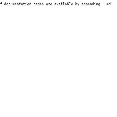
f documentation pages are available by appending `.md` 