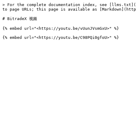
> For the complete documentation index, see [llms.txt](
to page URLs; this page is available as [Markdown](http
# BitradeX 视频

{% embed url="<https://youtu.be/vUunJVsmGxU>" %}
