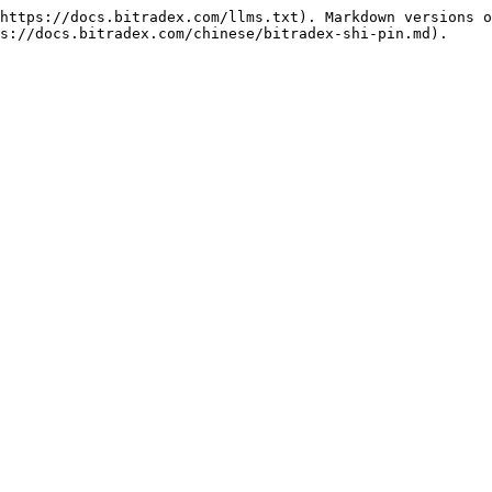
https://docs.bitradex.com/llms.txt). Markdown versions o
s://docs.bitradex.com/chinese/bitradex-shi-pin.md).
