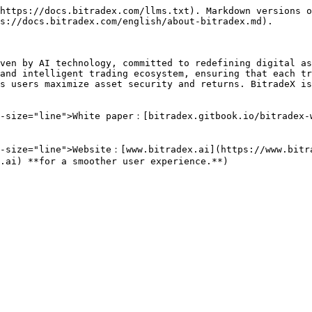
https://docs.bitradex.com/llms.txt). Markdown versions o
s://docs.bitradex.com/english/about-bitradex.md).

ven by AI technology, committed to redefining digital as
and intelligent trading ecosystem, ensuring that each tr
s users maximize asset security and returns. BitradeX is
a-size="line">White paper：[bitradex.gitbook.io/bitradex-
-size="line">Website：[www.bitradex.ai](https://www.bitra
.ai) **for a smoother user experience.**)
