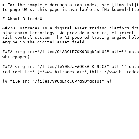
> For the complete documentation index, see [llms.txt](
to page URLs; this page is available as [Markdown](http
# About BitradeX

&#x20; BitradeX is a digital asset trading platform dri
blockchain technology. We provide a secure, efficient, 
risk control system. The AI-powered trading engine help
engine in the digital asset field.

#### <img src="/files/OlA8CfB7SX0BXgkBaHUB" alt="" dat
whitepaper)

#### <img src="/files/IoY0kJaFAOCxVLKh92C3" alt="" data
redirect to** [**www.bitradex.ai**](http://www.bitradex