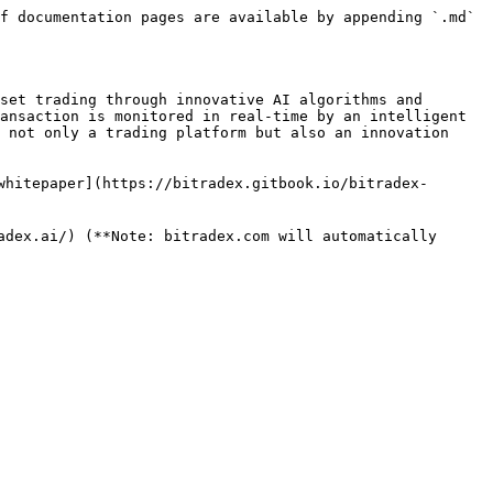
f documentation pages are available by appending `.md` 
set trading through innovative AI algorithms and 
ansaction is monitored in real-time by an intelligent 
 not only a trading platform but also an innovation 
whitepaper](https://bitradex.gitbook.io/bitradex-
dex.ai/) (**Note: bitradex.com will automatically 