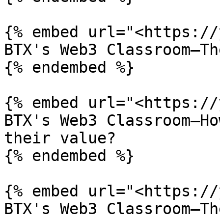
{% embed url="<https://
BTX's Web3 Classroom—Th
{% endembed %}

{% embed url="<https://
BTX's Web3 Classroom—Ho
their value?

{% endembed %}

{% embed url="<https://
BTX's Web3 Classroom—Th