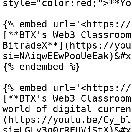
style="color:red;">**Yo
{% embed url="<https://
[**BTX's Web3 Classroom
BitradeX**](https://you
si=NAiqwEEwPooUeEak)&#x2
{% endembed %}

{% embed url="<https://
[**BTX's Web3 Classroom
world of digital curren
(https://youtu.be/Cy_bl
si=LGLy3q0rRFUVjStX)&#x2