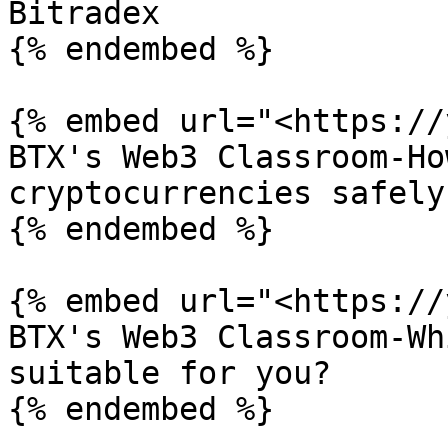
Bitradex

{% endembed %}

{% embed url="<https://
BTX's Web3 Classroom-Ho
cryptocurrencies safely

{% endembed %}

{% embed url="<https://
BTX's Web3 Classroom-Wh
suitable for you?

{% endembed %}
