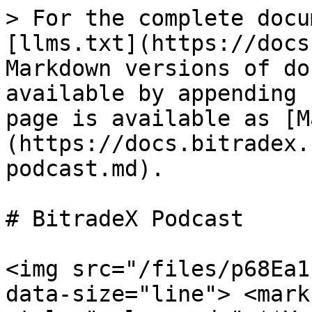
> For the complete docu
[llms.txt](https://docs
Markdown versions of do
available by appending 
page is available as [M
(https://docs.bitradex.
podcast.md).

# BitradeX Podcast

<img src="/files/p68Ea1
data-size="line"> <mark 