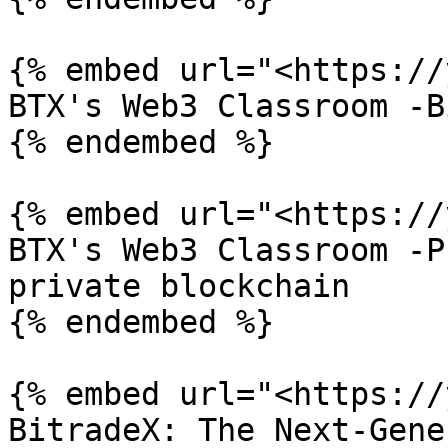
{% embed url="<https://
BTX's Web3 Classroom -B
{% endembed %}

{% embed url="<https://
BTX's Web3 Classroom -P
private blockchain

{% endembed %}

{% embed url="<https://
BitradeX: The Next-Gene