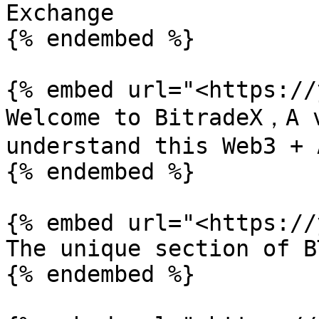
Exchange

{% endembed %}

{% embed url="<https://
Welcome to BitradeX，A v
understand this Web3 + 
{% endembed %}

{% embed url="<https://
The unique section of B
{% endembed %}
