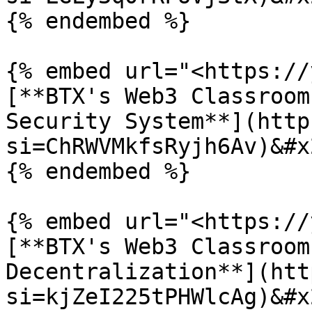
{% endembed %}

{% embed url="<https://
[**BTX's Web3 Classroom
Security System**](http
si=ChRWVMkfsRyjh6Av)&#x2
{% endembed %}

{% embed url="<https://
[**BTX's Web3 Classroom
Decentralization**](htt
si=kjZeI225tPHWlcAg)&#x2