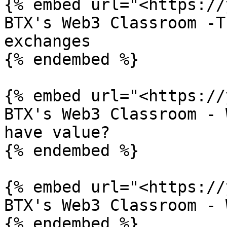
{% embed url="<https://
BTX's Web3 Classroom -T
exchanges

{% endembed %}

{% embed url="<https://
BTX's Web3 Classroom - 
have value?

{% endembed %}

{% embed url="<https://
BTX's Web3 Classroom - 
{% endembed %}
