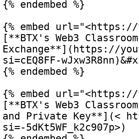
{% endembed %}

{% embed url="<https://
[**BTX's Web3 Classroom
Exchange**](https://you
si=cEQ8FF-wJxw3R8nn)&#x2
{% endembed %}

{% embed url="<https://
[**BTX's Web3 Classroom
and Private Key**](< ht
si=-5dKt5WF_k2c907p>)

{% endembed %}
