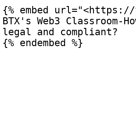
{% embed url="<https://
BTX's Web3 Classroom-Ho
legal and compliant?
