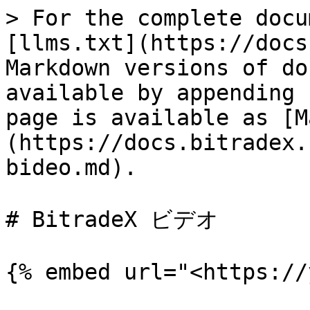
> For the complete docu
[llms.txt](https://docs
Markdown versions of do
available by appending 
page is available as [M
(https://docs.bitradex.
bideo.md).

# BitradeX ビデオ
