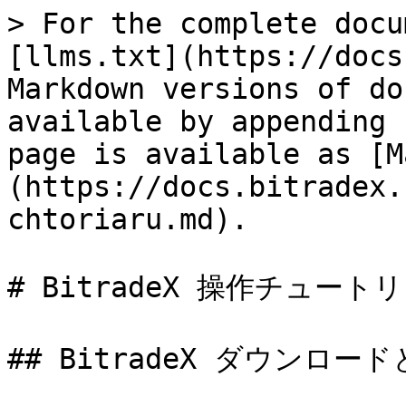
> For the complete docu
[llms.txt](https://docs
Markdown versions of do
available by appending 
page is available as [M
(https://docs.bitradex.
chtoriaru.md).

# BitradeX 操作チュートリ
## BitradeX ダウンロード