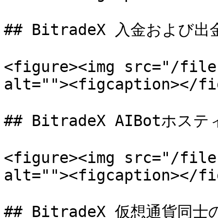
## BitradeX 入金および出金
<figure><img src="/file
alt=""><figcaption></fi
## BitradeX AIBotホステ
<figure><img src="/file
alt=""><figcaption></fi
## BitradeX 仮想通貨同士