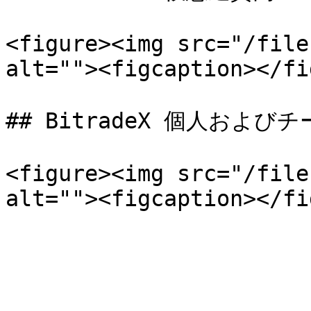
<figure><img src="/file
alt=""><figcaption></fi
## BitradeX 個人および
<figure><img src="/file