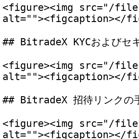
<figure><img src="/file
alt=""><figcaption></fi
## BitradeX KYCおよび
<figure><img src="/file
alt=""><figcaption></fi
## BitradeX 招待リンクの
<figure><img src="/file
alt=""><figcaption></fi