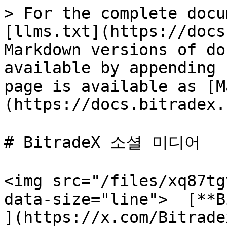
> For the complete docu
[llms.txt](https://docs
Markdown versions of do
available by appending 
page is available as [M
(https://docs.bitradex.
# BitradeX 소셜 미디어

<img src="/files/xq87tg
data-size="line">  [**B
](https://x.com/Bitradex