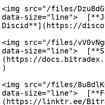
<img src="/files/Dzu8dG
data-size="line">  [**J
Discid**](https://disco
<img src="/files/vV0vNg
data-size="line">  [**S
(https://docs.bitradex.
)

<img src="/files/8u8dlK
data-size="line">  [**F