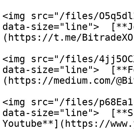
<img src="/files/O5q5dl
data-size="line">  [**J
(https://t.me/BitradeXO
<img src="/files/4jj5OC
data-size="line">  [**F
(https://medium.com/@Bi
<img src="/files/p68Ea1
data-size="line">  [**S
Youtube**](https://www.