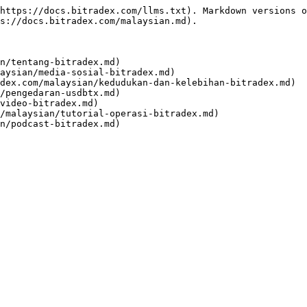
https://docs.bitradex.com/llms.txt). Markdown versions o
s://docs.bitradex.com/malaysian.md).

n/tentang-bitradex.md)

aysian/media-sosial-bitradex.md)

dex.com/malaysian/kedudukan-dan-kelebihan-bitradex.md)

/pengedaran-usdbtx.md)

video-bitradex.md)

/malaysian/tutorial-operasi-bitradex.md)
