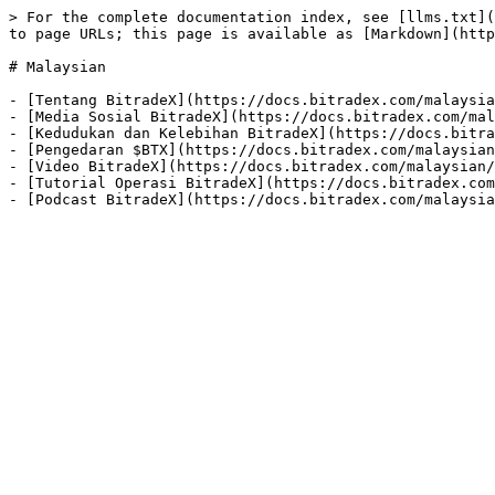
> For the complete documentation index, see [llms.txt](
to page URLs; this page is available as [Markdown](http
# Malaysian

- [Tentang BitradeX](https://docs.bitradex.com/malaysia
- [Media Sosial BitradeX](https://docs.bitradex.com/mal
- [Kedudukan dan Kelebihan BitradeX](https://docs.bitra
- [Pengedaran $BTX](https://docs.bitradex.com/malaysian
- [Video BitradeX](https://docs.bitradex.com/malaysian/
- [Tutorial Operasi BitradeX](https://docs.bitradex.com