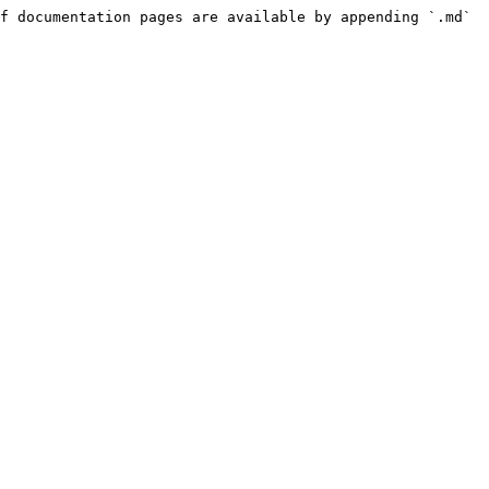
f documentation pages are available by appending `.md` 