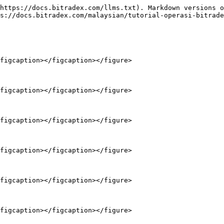
https://docs.bitradex.com/llms.txt). Markdown versions o
s://docs.bitradex.com/malaysian/tutorial-operasi-bitrade
figcaption></figcaption></figure>

figcaption></figcaption></figure>

figcaption></figcaption></figure>

figcaption></figcaption></figure>

figcaption></figcaption></figure>

figcaption></figcaption></figure>
