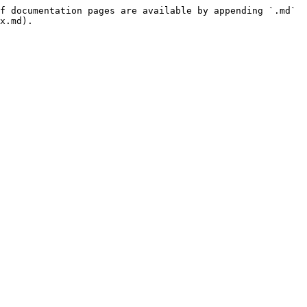
f documentation pages are available by appending `.md` 
x.md).
