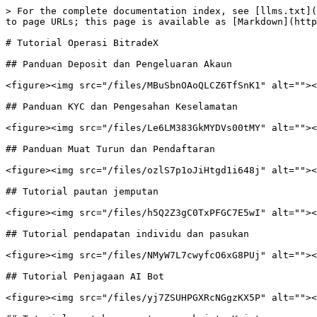
> For the complete documentation index, see [llms.txt](
to page URLs; this page is available as [Markdown](http
# Tutorial Operasi BitradeX

## Panduan Deposit dan Pengeluaran Akaun

<figure><img src="/files/MBuSbnOAoQLCZ6TfSnK1" alt=""><
## Panduan KYC dan Pengesahan Keselamatan

<figure><img src="/files/Le6LM383GkMYDVs00tMY" alt=""><
## Panduan Muat Turun dan Pendaftaran

<figure><img src="/files/ozlS7p1oJiHtgd1i648j" alt=""><
## Tutorial pautan jemputan

<figure><img src="/files/h5Q2Z3gC0TxPFGC7E5wI" alt=""><
## Tutorial pendapatan individu dan pasukan

<figure><img src="/files/NMyW7L7cwyfcO6xG8PUj" alt=""><
## Tutorial Penjagaan AI Bot

<figure><img src="/files/yj7ZSUHPGXRcNGgzKX5P" alt=""><