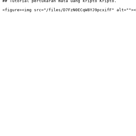
## Tutorial pertukaran mata uang kripto Kripto.
