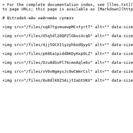
> For the complete documentation index, see [llms.txt](
to page URLs; this page is available as [Markdown](http
# BitradeX-ийн нийгмийн сүлжээ

<img src="/files/xq87tgvmuewpMCstyrtT" alt="" data-size
<img src="/files/O5q5dl20QPZlGbuiUcqD" alt="" data-size
<img src="/files/4jj5OCXI1yzphkodQyyG" alt="" data-size
<img src="/files/p68Ea1pidd8KDyHxpOLZ" alt="" data-size
<img src="/files/Dzu8dGvPl76cmoAqle6v" alt="" data-size
<img src="/files/vV0vNgmysJc0wCWmrCsl" alt="" data-size