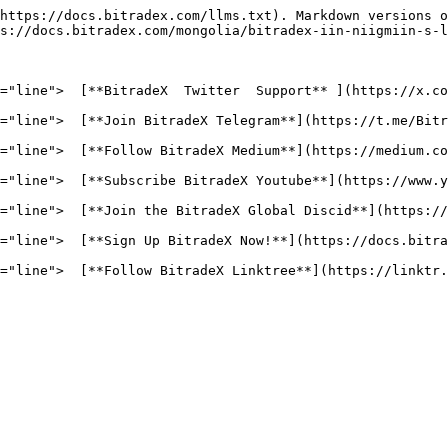
https://docs.bitradex.com/llms.txt). Markdown versions o
s://docs.bitradex.com/mongolia/bitradex-iin-niigmiin-s-l
="line">  [**BitradeX  Twitter  Support** ](https://x.co
="line">  [**Join BitradeX Telegram**](https://t.me/Bitr
="line">  [**Follow BitradeX Medium**](https://medium.co
="line">  [**Subscribe BitradeX Youtube**](https://www.y
="line">  [**Join the BitradeX Global Discid**](https://
="line">  [**Sign Up BitradeX Now!**](https://docs.bitra