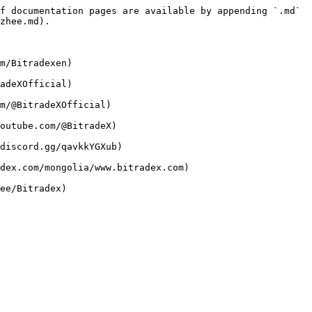
f documentation pages are available by appending `.md` 
zhee.md).

m/Bitradexen)

adeXOfficial)

m/@BitradeXOfficial)

outube.com/@BitradeX)

discord.gg/qavkkYGXub)

dex.com/mongolia/www.bitradex.com)
