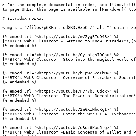
> For the complete documentation index, see [llms.txt](
to page URLs; this page is available as [Markdown](http
# BitradeX подкаст

<img src="/files/p68Ea1pidd8KDyHxpOLZ" alt="" data-size
{% embed url="<https://youtu.be/wVZygRTdO48>" %}

[**BTX's Web3 Classroom - Getting to Know BitradeX**](h
{% endembed %}

{% embed url="<https://youtu.be/Cy_blgsI9Gs>" %}

[**BTX's Web3 Classroom -Step into the magical world of
{% endembed %}

{% embed url="<https://youtu.be/hEpW2B2aIhM>" %}

[**BTX's Web3 Classroom -Overview of Bitradex's Securit
{% endembed %}

{% embed url="<https://youtu.be/Fvr7bETGdck>" %}

[**BTX's Web3 Classroom -The Power of Decentralization*
{% endembed %}

{% embed url="<https://youtu.be/2m0x1MhuKgI>" %}

[**BTX's Web3 Classroom -Enter the Web3 + AI Exchange**
{% endembed %}

{% embed url="<https://youtu.be/qRdz6Kas5-g>" %}

[**BTX's Web3 Classroom -Basic Concepts of Wallet and P