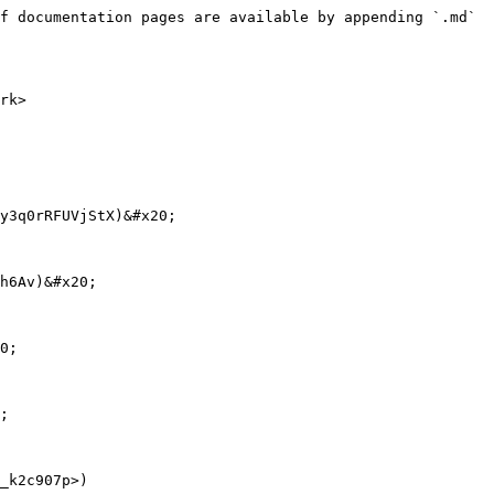
f documentation pages are available by appending `.md` 
rk>

y3q0rRFUVjStX)&#x20;

h6Av)&#x20;

0;

;

_k2c907p>)
