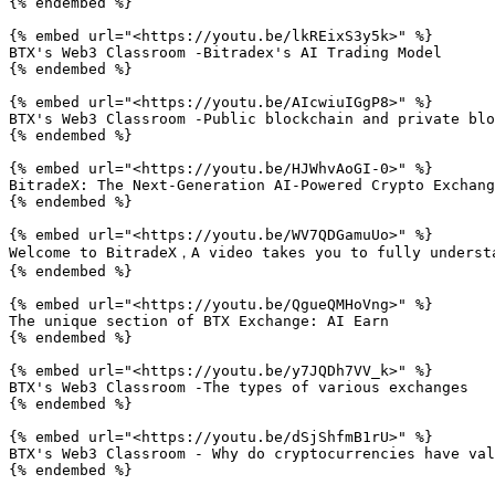
{% endembed %}

{% embed url="<https://youtu.be/lkREixS3y5k>" %}

BTX's Web3 Classroom -Bitradex's AI Trading Model

{% endembed %}

{% embed url="<https://youtu.be/AIcwiuIGgP8>" %}

BTX's Web3 Classroom -Public blockchain and private blo
{% endembed %}

{% embed url="<https://youtu.be/HJWhvAoGI-0>" %}

BitradeX: The Next-Generation AI-Powered Crypto Exchang
{% endembed %}

{% embed url="<https://youtu.be/WV7QDGamuUo>" %}

Welcome to BitradeX，A video takes you to fully understa
{% endembed %}

{% embed url="<https://youtu.be/QgueQMHoVng>" %}

The unique section of BTX Exchange: AI Earn

{% endembed %}

{% embed url="<https://youtu.be/y7JQDh7VV_k>" %}

BTX's Web3 Classroom -The types of various exchanges

{% endembed %}

{% embed url="<https://youtu.be/dSjShfmB1rU>" %}

BTX's Web3 Classroom - Why do cryptocurrencies have val
{% endembed %}
