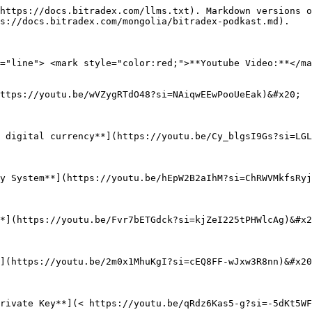
https://docs.bitradex.com/llms.txt). Markdown versions o
s://docs.bitradex.com/mongolia/bitradex-podkast.md).

="line"> <mark style="color:red;">**Youtube Video:**</ma
ttps://youtu.be/wVZygRTdO48?si=NAiqwEEwPooUeEak)&#x20;

 digital currency**](https://youtu.be/Cy_blgsI9Gs?si=LGL
y System**](https://youtu.be/hEpW2B2aIhM?si=ChRWVMkfsRyj
*](https://youtu.be/Fvr7bETGdck?si=kjZeI225tPHWlcAg)&#x2
](https://youtu.be/2m0x1MhuKgI?si=cEQ8FF-wJxw3R8nn)&#x20
rivate Key**](< https://youtu.be/qRdz6Kas5-g?si=-5dKt5WF