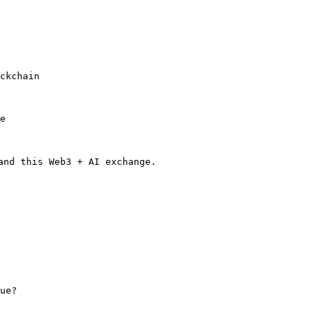
ckchain

e

nd this Web3 + AI exchange.

ue?
