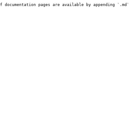
f documentation pages are available by appending `.md` 