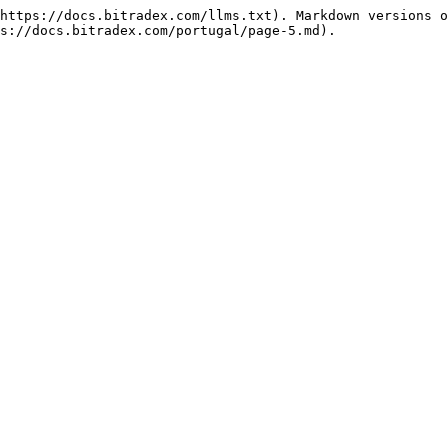
https://docs.bitradex.com/llms.txt). Markdown versions o
s://docs.bitradex.com/portugal/page-5.md).
