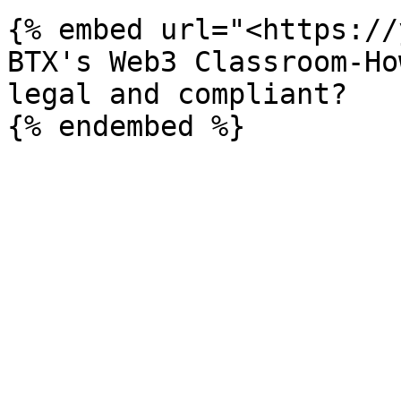
{% embed url="<https://
BTX's Web3 Classroom-Ho
legal and compliant?
