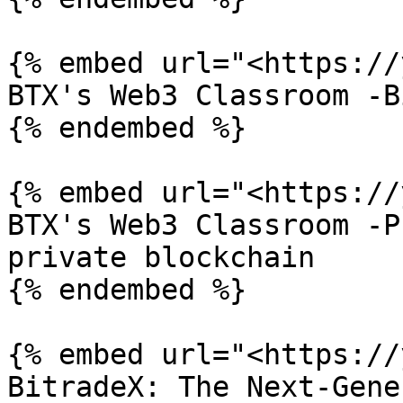
{% embed url="<https://
BTX's Web3 Classroom -B
{% endembed %}

{% embed url="<https://
BTX's Web3 Classroom -P
private blockchain

{% endembed %}

{% embed url="<https://
BitradeX: The Next-Gene