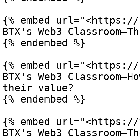
{% embed url="<https://
BTX's Web3 Classroom—Th
{% endembed %}

{% embed url="<https://
BTX's Web3 Classroom—Ho
their value?

{% endembed %}

{% embed url="<https://
BTX's Web3 Classroom—Th