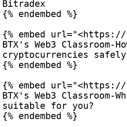
Bitradex

{% endembed %}

{% embed url="<https://
BTX's Web3 Classroom-Ho
cryptocurrencies safely

{% endembed %}

{% embed url="<https://
BTX's Web3 Classroom-Wh
suitable for you?

{% endembed %}
