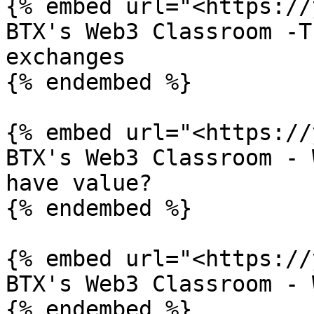
{% embed url="<https://
BTX's Web3 Classroom -T
exchanges

{% endembed %}

{% embed url="<https://
BTX's Web3 Classroom - 
have value?

{% endembed %}

{% embed url="<https://
BTX's Web3 Classroom - 
{% endembed %}
