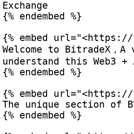
Exchange

{% endembed %}

{% embed url="<https://
Welcome to BitradeX，A v
understand this Web3 + 
{% endembed %}

{% embed url="<https://
The unique section of B
{% endembed %}
