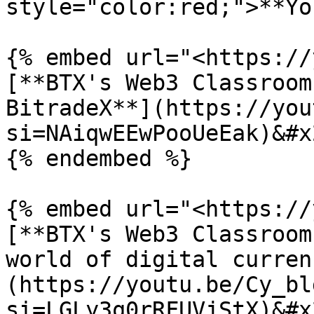
style="color:red;">**Yo
{% embed url="<https://
[**BTX's Web3 Classroom
BitradeX**](https://you
si=NAiqwEEwPooUeEak)&#x2
{% endembed %}

{% embed url="<https://
[**BTX's Web3 Classroom
world of digital curren
(https://youtu.be/Cy_bl
si=LGLy3q0rRFUVjStX)&#x2