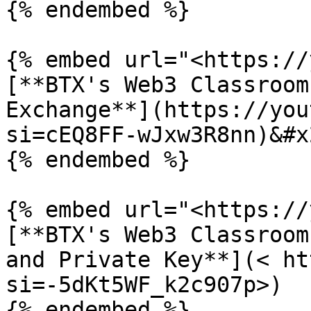
{% endembed %}

{% embed url="<https://
[**BTX's Web3 Classroom
Exchange**](https://you
si=cEQ8FF-wJxw3R8nn)&#x2
{% endembed %}

{% embed url="<https://
[**BTX's Web3 Classroom
and Private Key**](< ht
si=-5dKt5WF_k2c907p>)

{% endembed %}
