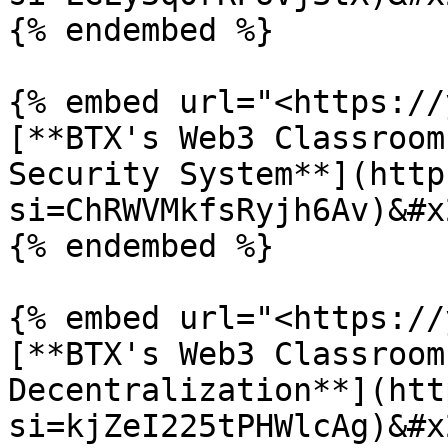
{% endembed %}

{% embed url="<https://
[**BTX's Web3 Classroom
Security System**](http
si=ChRWVMkfsRyjh6Av)&#x2
{% endembed %}

{% embed url="<https://
[**BTX's Web3 Classroom
Decentralization**](htt
si=kjZeI225tPHWlcAg)&#x2