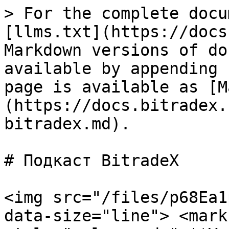
> For the complete docu
[llms.txt](https://docs
Markdown versions of do
available by appending 
page is available as [M
(https://docs.bitradex.
bitradex.md).

# Подкаст BitradeX

<img src="/files/p68Ea1
data-size="line"> <mark 